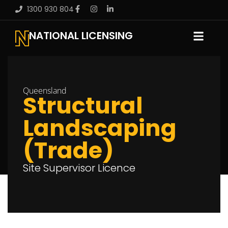
1300 930 804
NATIONAL LICENSING
Queensland
Structural
Landscaping
(Trade)
Site Supervisor Licence