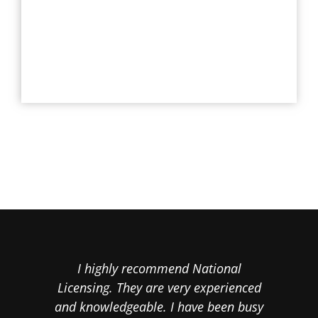
I highly recommend National
Cal
Licensing. They are very experienced
th
and knowledgeable. I have been busy
proo