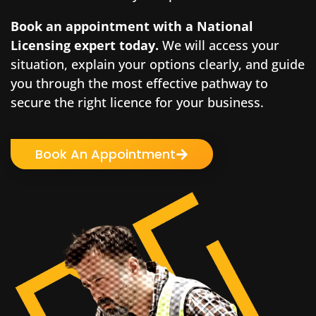
Book an appointment with a National
Licensing expert
today.
We will access your
situation, explain your options clearly, and guide
you through the most effective pathway to
secure the right licence for your business.
Book An Appointment