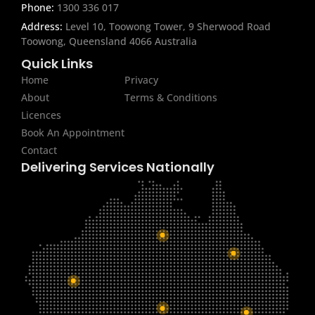
Phone:
1300 336 017
Address:
Level 10, Toowong Tower, 9 Sherwood Road
Toowong, Queensland 4066 Australia
Quick Links
Home
Privacy
About
Terms & Conditions
Licences
Book An Appointment
Contact
Delivering Services Nationally