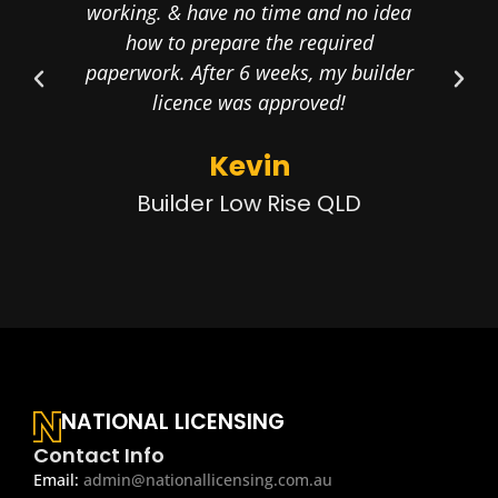
working. & have no time and no idea
the
how to prepare the required
my 
paperwork. After 6 weeks, my builder
licence was approved!
Kevin
Builder Low Rise QLD
NATIONAL LICENSING
Contact Info
Email:
admin@nationallicensing.com.au