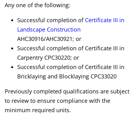
Any one of the following:
Successful completion of
Certificate III in
Landscape Construction
AHC30916/AHC30921; or
Successful completion of Certificate III in
Carpentry CPC30220; or
Successful completion of Certificate III in
Bricklaying and Blocklaying CPC33020
Previously completed qualifications are subject
to review to ensure compliance with the
minimum required units.