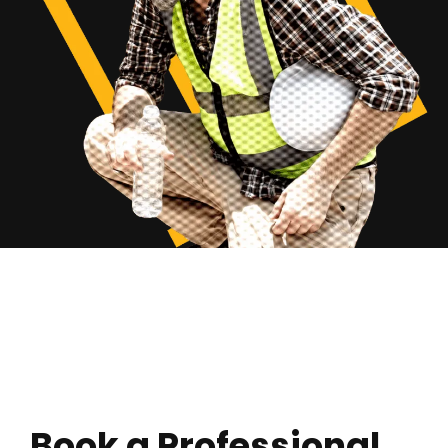
Book a Professional