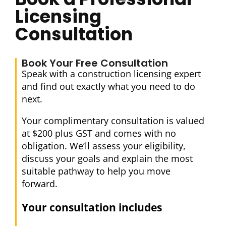
Licensing
Consultation
Book Your Free Consultation
Speak with a construction licensing expert
and find out exactly what you need to do
next.
Your complimentary consultation is valued
at $200 plus GST and comes with no
obligation. We’ll assess your eligibility,
discuss your goals and explain the most
suitable pathway to help you move
forward.
Your consultation includes