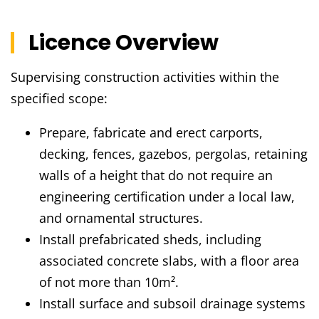
Licence Overview
Supervising construction activities within the
specified scope:
Prepare, fabricate and erect carports,
decking, fences, gazebos, pergolas, retaining
walls of a height that do not require an
engineering certification under a local law,
and ornamental structures.
Install prefabricated sheds, including
associated concrete slabs, with a floor area
of not more than 10m².
Install surface and subsoil drainage systems