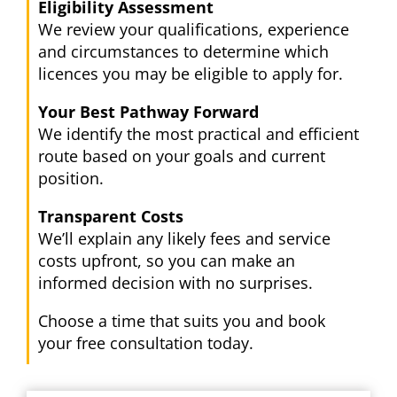
Eligibility Assessment
We review your qualifications, experience
and circumstances to determine which
licences you may be eligible to apply for.
Your Best Pathway Forward
We identify the most practical and efficient
route based on your goals and current
position.
Transparent Costs
We’ll explain any likely fees and service
costs upfront, so you can make an
informed decision with no surprises.
Choose a time that suits you and book
your free consultation today.