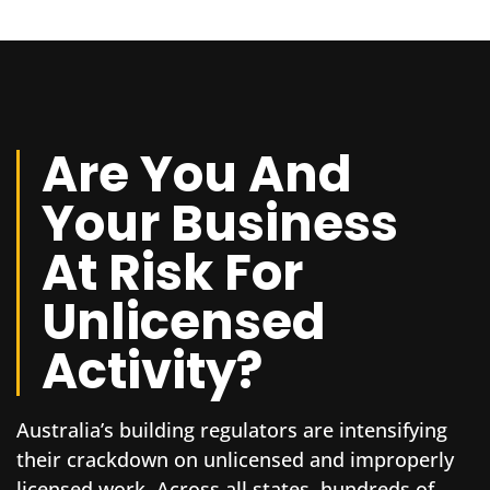
Are You And
Your Business
At Risk For
Unlicensed
Activity?
Australia’s building regulators are intensifying
their crackdown on unlicensed and improperly
licensed work. Across all states, hundreds of