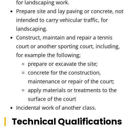
for landscaping work.
Prepare site and lay paving or concrete, not
intended to carry vehicular traffic, for
landscaping.
Construct, maintain and repair a tennis
court or another sporting court, including,
for example the following;
prepare or excavate the site;
concrete for the construction,
maintenance or repair of the court;
apply materials or treatments to the
surface of the court
Incidental work of another class.
Technical Qualifications