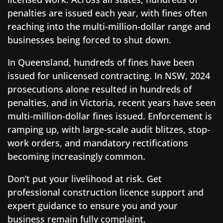
penalties are issued each year, with fines often
reaching into the multi-million-dollar range and
businesses being forced to shut down.
In Queensland, hundreds of fines have been
issued for unlicensed contracting. In NSW, 2024
prosecutions alone resulted in hundreds of
penalties, and in Victoria, recent years have seen
multi-million-dollar fines issued. Enforcement is
ramping up, with large-scale audit blitzes, stop-
work orders, and mandatory rectifications
becoming increasingly common.
Don’t put your livelihood at risk. Get
professional construction licence support and
expert guidance to ensure you and your
business remain fully complaint.