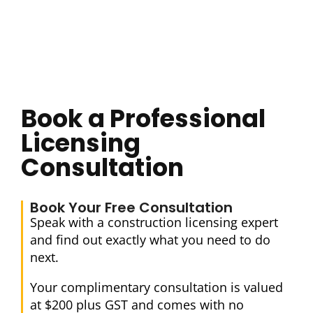
Book a Professional
Licensing
Consultation
Book Your Free Consultation
Speak with a construction licensing expert
and find out exactly what you need to do
next.
Your complimentary consultation is valued
at $200 plus GST and comes with no