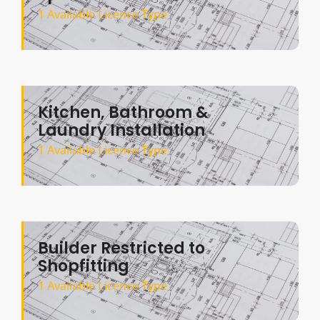
1 Available Licence Type
Kitchen, Bathroom &
Laundry Installation
1 Available Licence Type
Builder Restricted to
Shopfitting
1 Available Licence Type