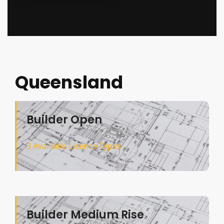
Queensland
Builder Open
3 Available Licence Types
Builder Medium Rise