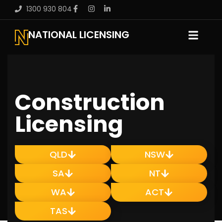
1300 930 804
NATIONAL LICENSING
Construction
Licensing
QLD
NSW
SA
NT
WA
ACT
TAS