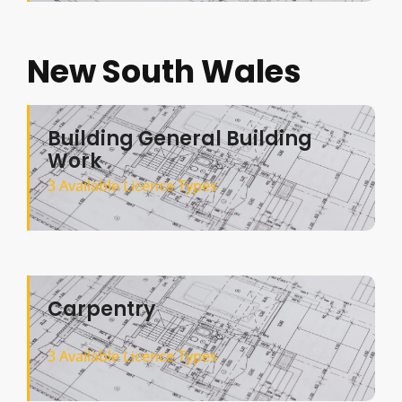
New South Wales
Building General Building
Work
3 Available Licence Types
Carpentry
3 Available Licence Types