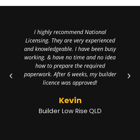
I highly recommend National
Cal
Licensing. They are very experienced
th
and knowledgeable. I have been busy
proo
working. & have no time and no idea
the
how to prepare the required
my 
paperwork. After 6 weeks, my builder
licence was approved!
Kevin
Builder Low Rise QLD