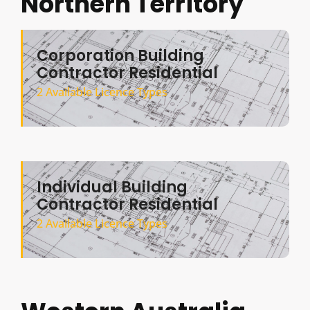
Northern Territory
Corporation Building
Contractor Residential
2 Available Licence Types
Individual Building
Contractor Residential
2 Available Licence Types