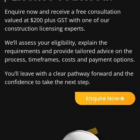
Enquire now and receive a free consultation
valued at $200 plus GST with one of our
construction licensing experts.
We’ll assess your eligibility, explain the
requirements and provide tailored advice on the
process, timeframes, costs and payment options.
You’ll leave with a clear pathway forward and the
confidence to take the next step.
Enquire Now