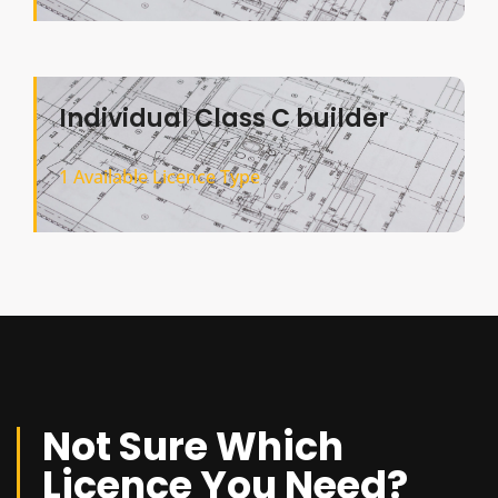
Individual Class C builder
1 Available Licence Type
Not Sure Which
Licence You Need?