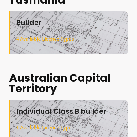
Builder
4 Available Licence Types
Australian Capital
Territory
Individual Class B builder
1 Available Licence Type