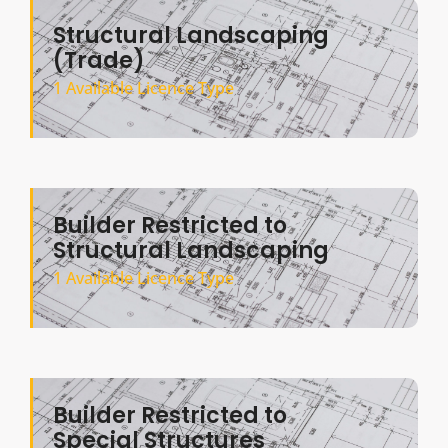
Structural Landscaping
(Trade)
1 Available Licence Type
Builder Restricted to
Structural Landscaping
1 Available Licence Type
Builder Restricted to
Special Structures