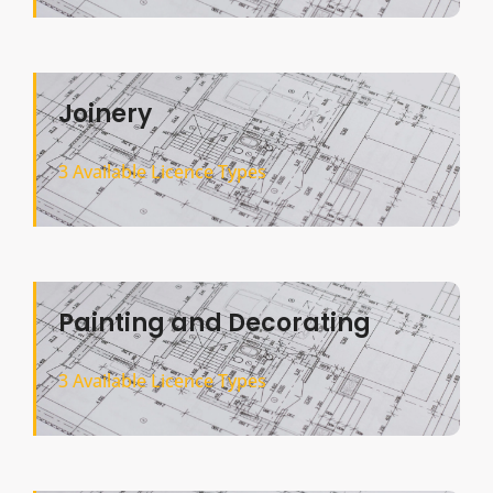
Joinery
3 Available Licence Types
Painting and Decorating
3 Available Licence Types