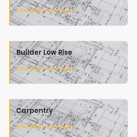
3 Available Licence Types
Builder Low Rise
3 Available Licence Types
Carpentry
3 Available Licence Types