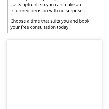
costs upfront, so you can make an
informed decision with no surprises.
Choose a time that suits you and book
your free consultation today.