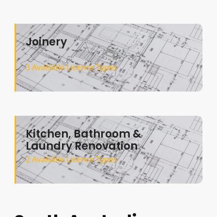
Joinery
3 Available Licence Types
Kitchen, Bathroom &
Laundry Renovation
2 Available Licence Types