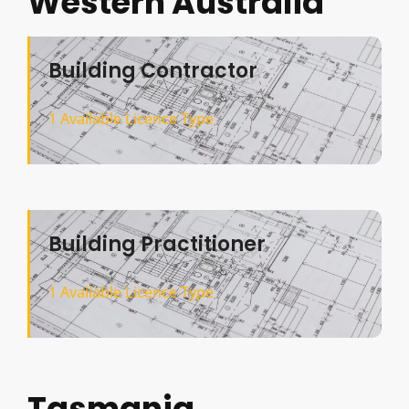
Western Australia
Building Contractor
1 Available Licence Type
Building Practitioner
1 Available Licence Type
Tasmania