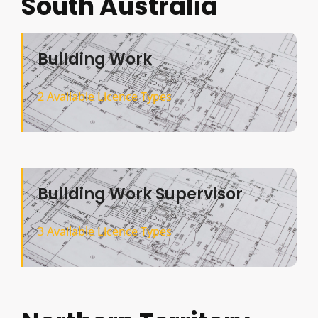
South Australia
Building Work
2 Available Licence Types
Building Work Supervisor
3 Available Licence Types