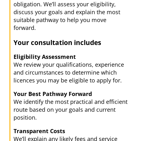
obligation. We’ll assess your eligibility,
discuss your goals and explain the most
suitable pathway to help you move
forward.
Your consultation includes
Eligibility Assessment
We review your qualifications, experience
and circumstances to determine which
licences you may be eligible to apply for.
Your Best Pathway Forward
We identify the most practical and efficient
route based on your goals and current
position.
Transparent Costs
We’ll explain any likely fees and service