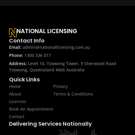
NATIONAL LICENSING
Contact Info
Email:
admin@nationallicensing.com.au
Phone:
1300 336 017
Address:
Level 10, Toowong Tower, 9 Sherwood Road
Toowong, Queensland 4066 Australia
Quick Links
Home
Privacy
About
Terms & Conditions
Licences
Book An Appointment
Contact
Delivering Services Nationally