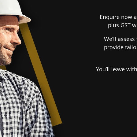
Enquire now an
plus GST wi
We’ll assess 
provide tail
You’ll leave wi