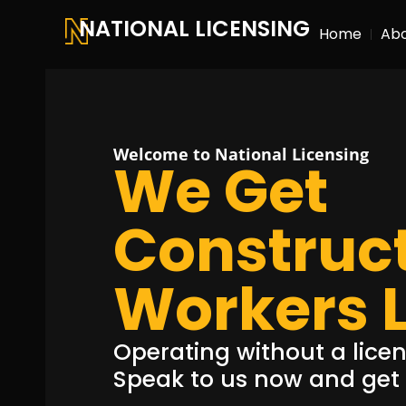
NATIONAL LICENSING
Home
Ab
Welcome to National Licensing
We Get
Construc
Workers 
Operating without a licenc
Speak to us now and get a