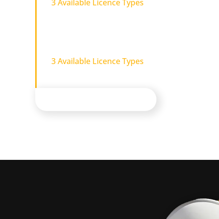
3 Available Licence Types
Builder Open QLD
3 Available Licence Types
View All Licences