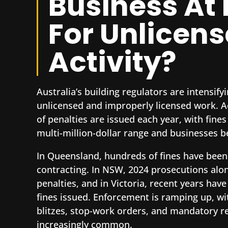
Business At 
For Unlicen
Activity?
Australia’s building regulators are intensif
unlicensed and improperly licensed work. Ac
of penalties are issued each year, with fines
multi-million-dollar range and businesses b
In Queensland, hundreds of fines have been
contracting. In NSW, 2024 prosecutions alo
penalties, and in Victoria, recent years have
fines issued. Enforcement is ramping up, wit
blitzes, stop-work orders, and mandatory r
increasingly common.