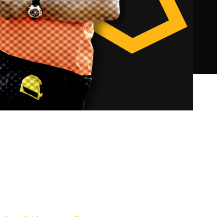
Builder Medium Rise