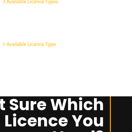
3 Available Licence Types
Structural Landscaping
(Trade)
1 Available Licence Type
t Sure Which
Licence You