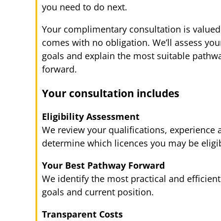
you need to do next.
Your complimentary consultation is valued
comes with no obligation. We’ll assess your 
goals and explain the most suitable pathw
forward.
Your consultation includes
Eligibility Assessment
We review your qualifications, experience
determine which licences you may be eligib
Your Best Pathway Forward
We identify the most practical and efficien
goals and current position.
Transparent Costs