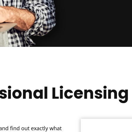
sional Licensing
and find out exactly what