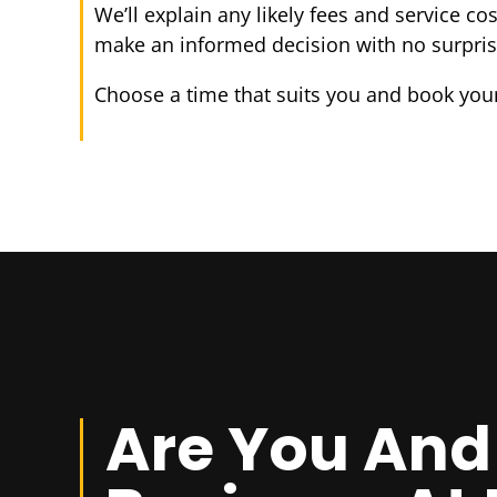
We’ll explain any likely fees and service co
make an informed decision with no surpris
Choose a time that suits you and book your
Are You And