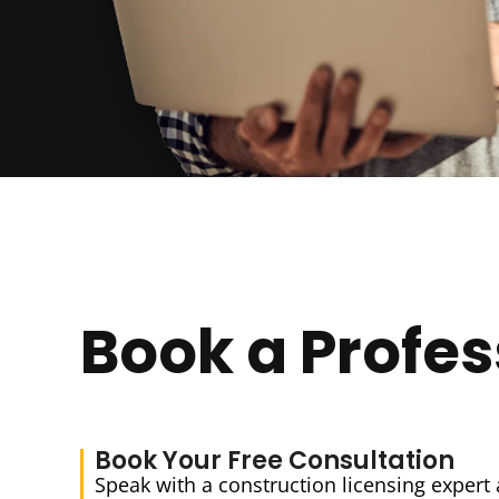
Book a Profes
Book Your Free Consultation
Speak with a construction licensing expert 