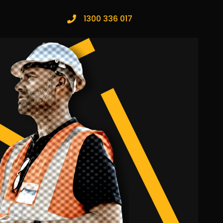
1300 336 017