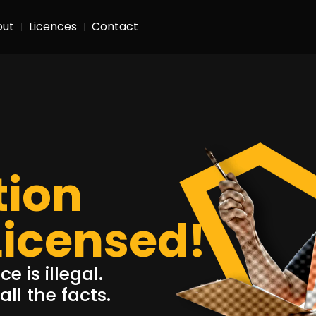
out
Licences
Contact
tion
Licensed!
e is illegal.
ll the facts.