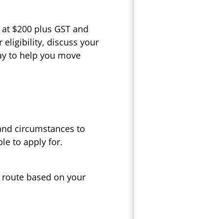
 at $200 plus GST and
eligibility, discuss your
ay to help you move
 and circumstances to
le to apply for.
t route based on your