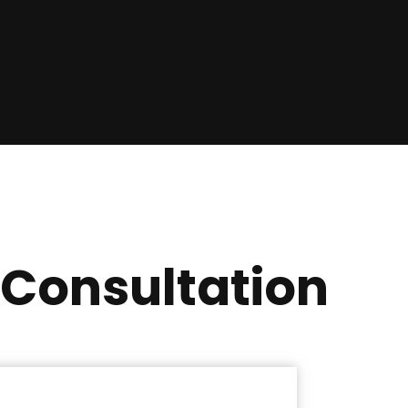
 Consultation