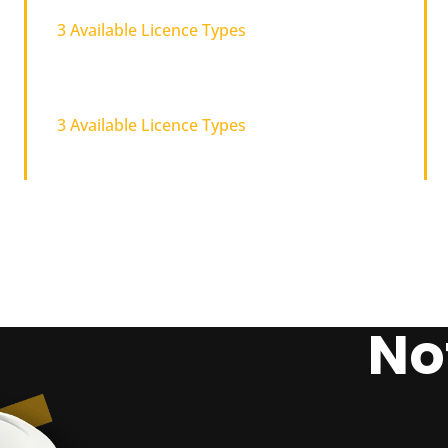
3 Available Licence Types
Carpentry
3 Available Licence Types
No