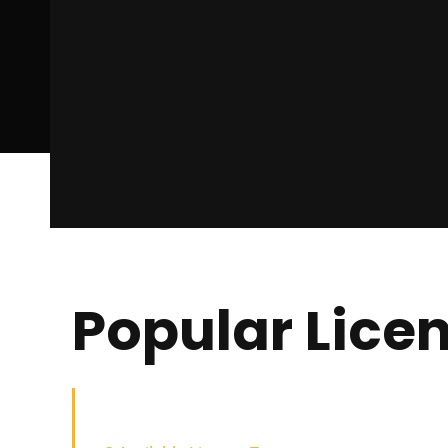
Popular Lice
Builder Low Rise QLD