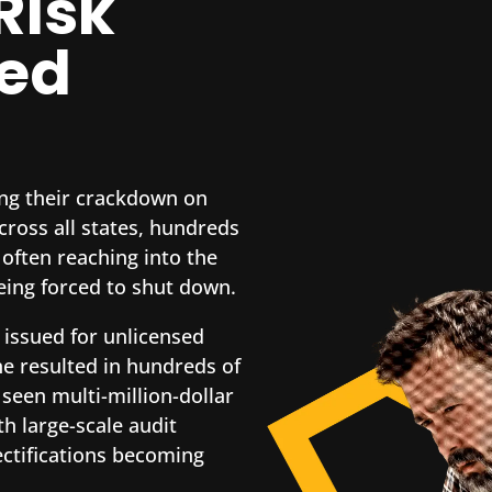
Risk
sed
ying their crackdown on
ross all states, hundreds
 often reaching into the
eing forced to shut down.
 issued for unlicensed
ne resulted in hundreds of
 seen multi-million-dollar
h large-scale audit
ectifications becoming