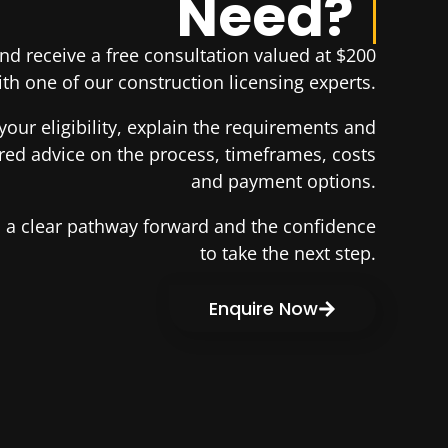
Need?
d receive a free consultation valued at $200
th one of our construction licensing experts.
your eligibility, explain the requirements and
ored advice on the process, timeframes, costs
and payment options.
th a clear pathway forward and the confidence
to take the next step.
Enquire Now