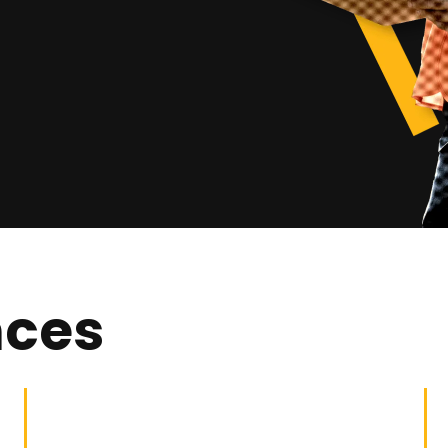
nces
Building General
Building Work