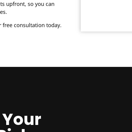
sts upfront, so you can
es.
 free consultation today.
 Your